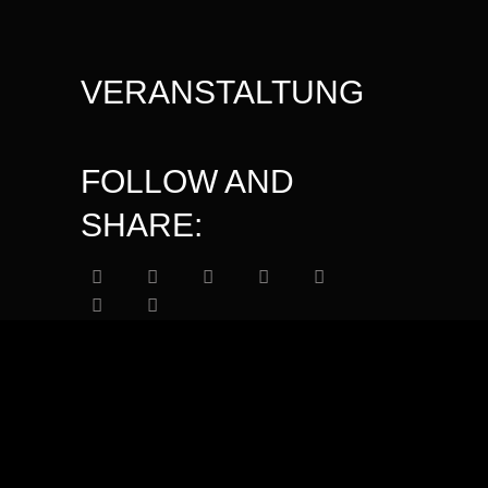
VERANSTALTUNG
FOLLOW AND
SHARE: